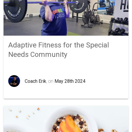
Adaptive Fitness for the Special
Needs Community
Coach Erik
, on
May 28th 2024