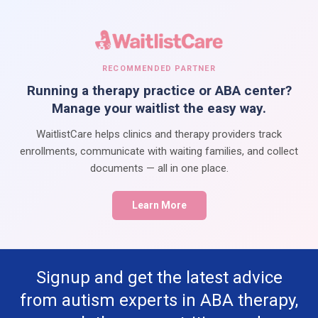
RECOMMENDED PARTNER
Running a therapy practice or ABA center?
Manage your waitlist the easy way.
WaitlistCare helps clinics and therapy providers track
enrollments, communicate with waiting families, and collect
documents — all in one place.
Learn More
Signup and get the latest advice
from autism experts in ABA therapy,