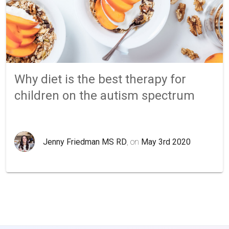
Why diet is the best therapy for
children on the autism spectrum
Jenny Friedman MS RD
, on
May 3rd 2020