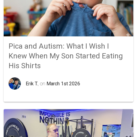
Pica and Autism: What I Wish I
Knew When My Son Started Eating
His Shirts
Erik T.
, on
March 1st 2026