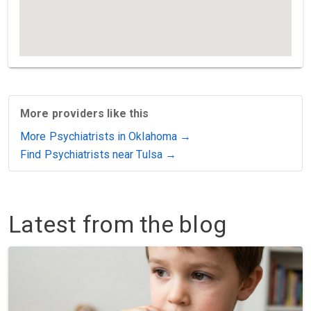
More providers like this
More Psychiatrists in Oklahoma →
Find Psychiatrists near Tulsa →
Latest from the blog