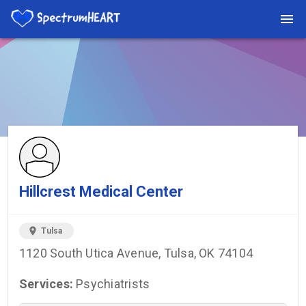
You're viewing a listing on SpectrumHeart — a free autism
provider directory.
Find more providers →
Hillcrest Medical Center
location_on
Tulsa
1120 South Utica Avenue, Tulsa, OK 74104
Services:
Psychiatrists