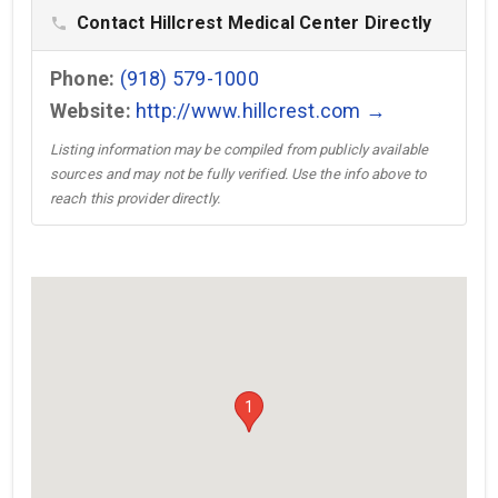
Contact Hillcrest Medical Center Directly
phone
Phone:
(918) 579-1000
Website:
http://www.hillcrest.com →
Listing information may be compiled from publicly available
sources and may not be fully verified. Use the info above to
reach this provider directly.
1