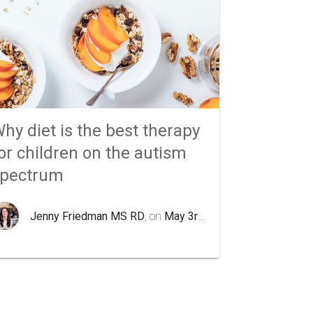
hy diet is the best therapy
or children on the autism
spectrum
Jenny Friedman MS RD
, on
May 3rd 2020