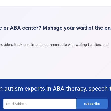
e or ABA center? Manage your waitlist the e
providers track enrollments, communicate with waiting families, and
m autism experts in ABA therapy, speech 