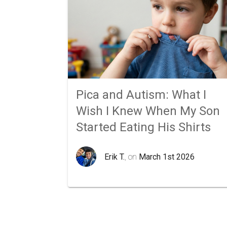
Pica and Autism: What I
Wish I Knew When My Son
Started Eating His Shirts
Erik T.
, on
March 1st 2026