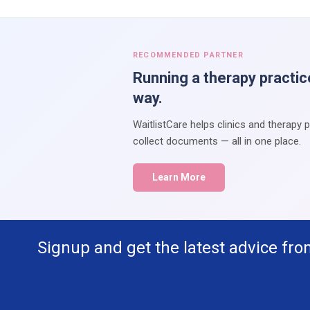
RECOMMENDED PARTNER
Running a therapy practic
way.
WaitlistCare helps clinics and therapy 
collect documents — all in one place.
Learn More
Signup and get the latest advice fro