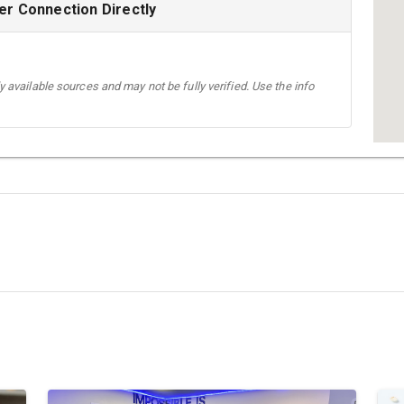
r Connection Directly
 available sources and may not be fully verified. Use the info