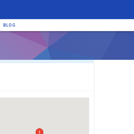
BLOG
re providers →
1