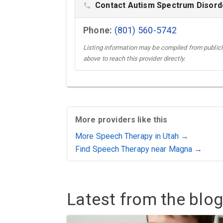
Contact Autism Spectrum Disorde
phone
Phone:
(801) 560-5742
Listing information may be compiled from publicly
above to reach this provider directly.
More providers like this
More Speech Therapy in Utah →
Find Speech Therapy near Magna →
Latest from the blog