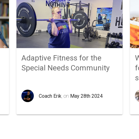
Adaptive Fitness for the
W
Special Needs Community
f
Coach Erik
, on
May 28th 2024