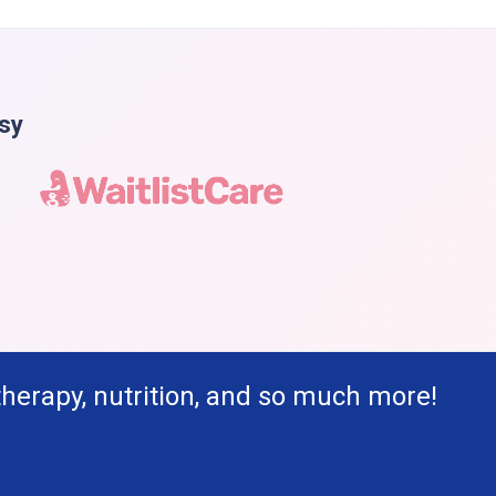
asy
therapy, nutrition, and so much more!