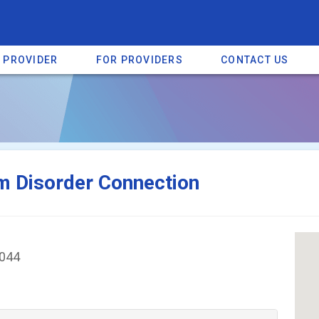
A PROVIDER
FOR PROVIDERS
CONTACT US
a listing on SpectrumHeart — a free autism provider directory.
Find mo
m Disorder Connection
4044