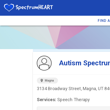
FIND 
You're viewing 
Autism Spectru
location_on
Magna
3134 Broadway Street, Magna, UT 8
Services:
Speech Therapy