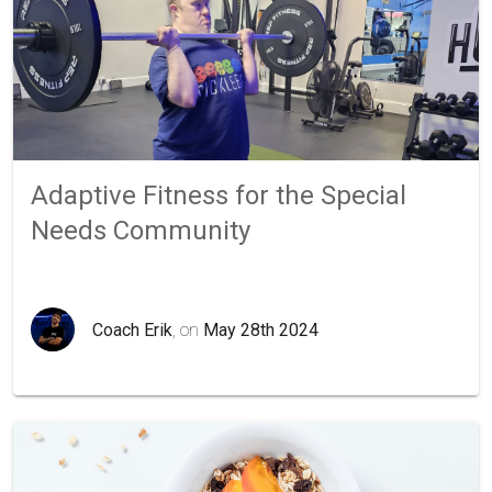
Adaptive Fitness for the Special
Needs Community
Coach Erik
, on
May 28th 2024