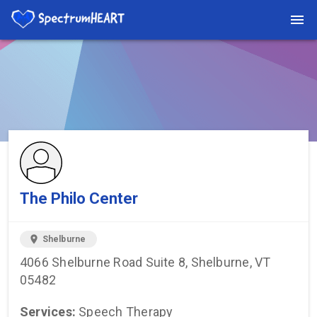
You're viewing a listing on SpectrumHeart — a free autism
provider directory.
Find more providers →
The Philo Center
location_on
Shelburne
4066 Shelburne Road Suite 8, Shelburne, VT
05482
Services:
Speech Therapy