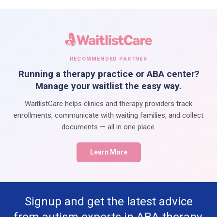
RECOMMENDED PARTNER
Running a therapy practice or ABA center?
Manage your waitlist the easy way.
WaitlistCare helps clinics and therapy providers track
enrollments, communicate with waiting families, and collect
documents — all in one place.
Learn More
Signup and get the latest advice