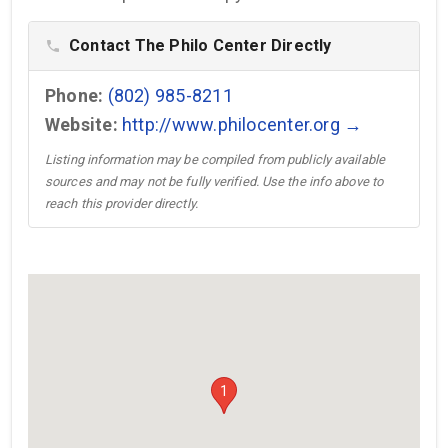
Contact The Philo Center Directly
phone
Phone:
(802) 985-8211
Website:
http://www.philocenter.org →
Listing information may be compiled from publicly available
sources and may not be fully verified. Use the info above to
reach this provider directly.
1