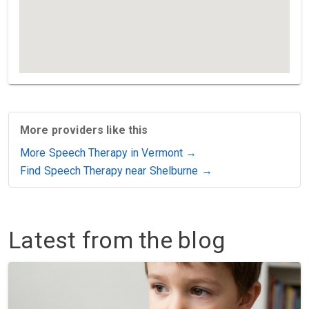
More providers like this
More Speech Therapy in Vermont →
Find Speech Therapy near Shelburne →
Latest from the blog