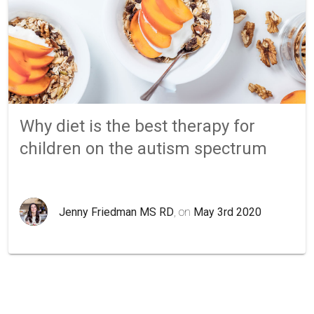
Why diet is the best therapy for
children on the autism spectrum
Jenny Friedman MS RD
, on
May 3rd 2020