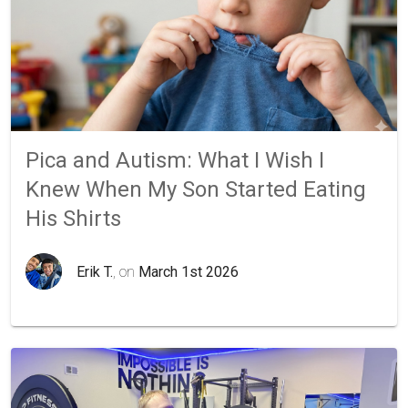
Pica and Autism: What I Wish I
Knew When My Son Started Eating
His Shirts
Erik T.
, on
March 1st 2026