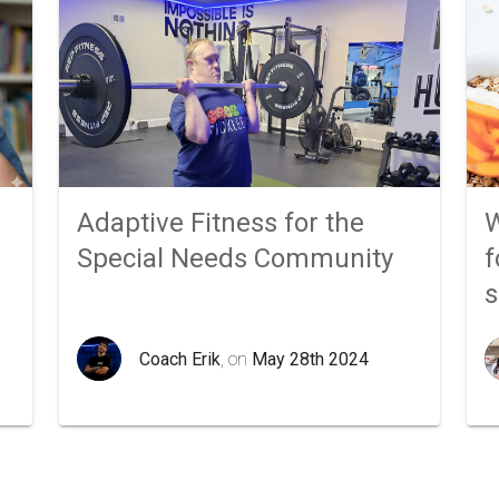
Adaptive Fitness for the
W
Special Needs Community
f
Coach Erik
, on
May 28th 2024