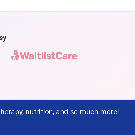
asy
therapy, nutrition, and so much more!