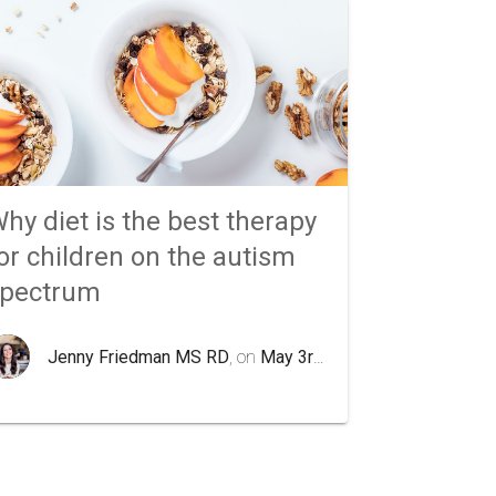
hy diet is the best therapy
or children on the autism
spectrum
Jenny Friedman MS RD
, on
May 3rd 2020