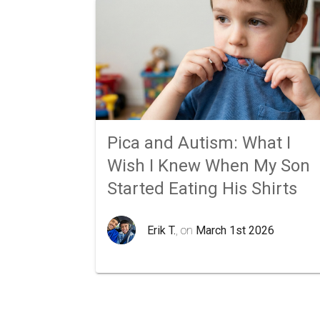
Pica and Autism: What I
Wish I Knew When My Son
Started Eating His Shirts
Erik T.
, on
March 1st 2026