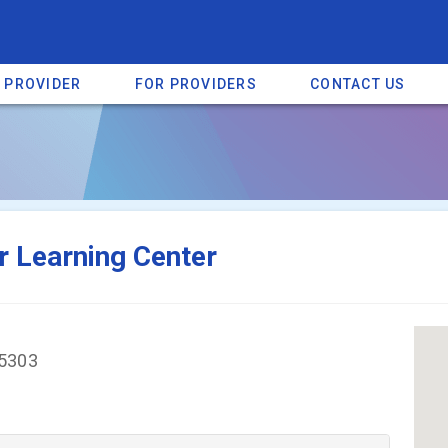
A PROVIDER
FOR PROVIDERS
CONTACT US
a listing on SpectrumHeart — a free autism provider directory.
Find mo
r Learning Center
25303