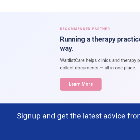
RECOMMENDED PARTNER
Running a therapy practic
way.
WaitlistCare helps clinics and therapy 
collect documents — all in one place.
Learn More
Signup and get the latest advice fro