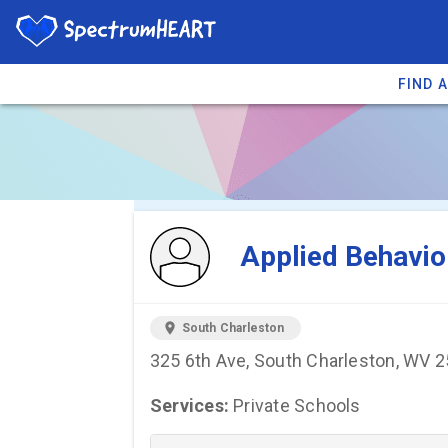
FIND 
You're viewing 
Applied Behavio
location_on
South Charleston
325 6th Ave, South Charleston, WV 
Services:
Private Schools