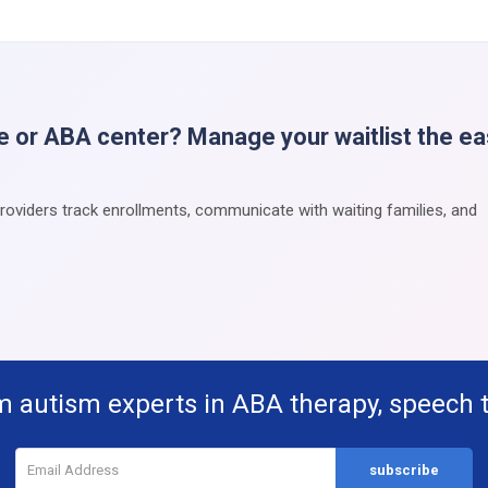
e or ABA center? Manage your waitlist the e
providers track enrollments, communicate with waiting families, and
m autism experts in ABA therapy, speech 