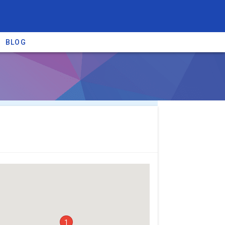
BLOG
re providers →
1