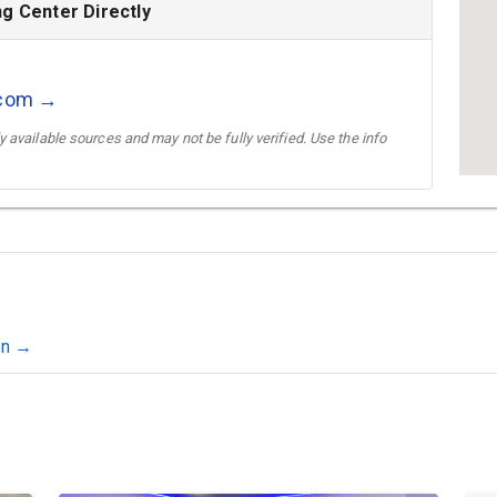
g Center Directly
.com →
 available sources and may not be fully verified. Use the info
on →