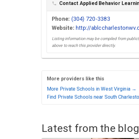
Contact Applied Behavior Learnin
phone
Phone:
(304) 720-3383
Website:
http://ablccharlestonwv
Listing information may be compiled from publicly
above to reach this provider directly.
More providers like this
More Private Schools in West Virginia →
Find Private Schools near South Charlest
Latest from the blog