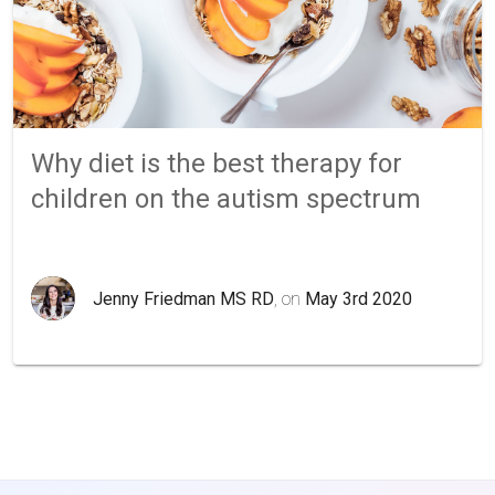
Why diet is the best therapy for
children on the autism spectrum
Jenny Friedman MS RD
, on
May 3rd 2020