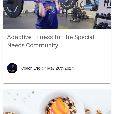
Adaptive Fitness for the Special
Needs Community
Coach Erik
, on
May 28th 2024