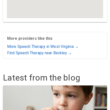
More providers like this
More Speech Therapy in West Virginia →
Find Speech Therapy near Beckley →
Latest from the blog