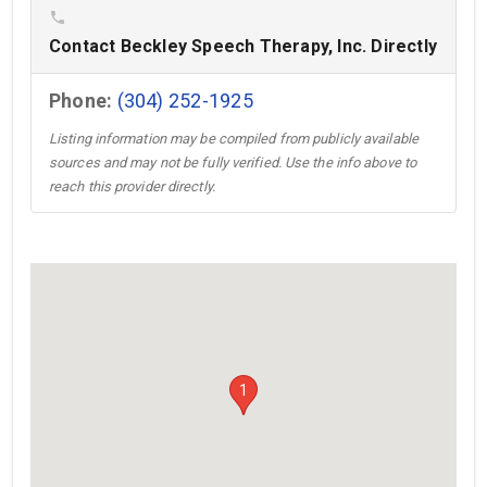
phone
Contact Beckley Speech Therapy, Inc. Directly
Phone:
(304) 252-1925
Listing information may be compiled from publicly available
sources and may not be fully verified. Use the info above to
reach this provider directly.
1