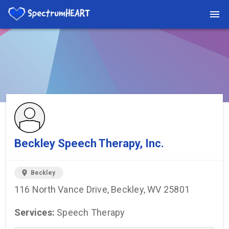
You're viewing a listing on SpectrumHeart — a free autism
provider directory.
Find more providers →
Beckley Speech Therapy, Inc.
location_on
Beckley
116 North Vance Drive, Beckley, WV 25801
Services:
Speech Therapy