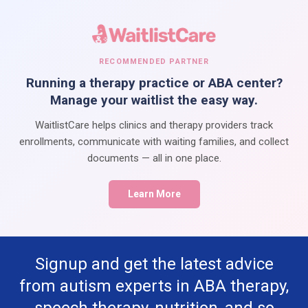
RECOMMENDED PARTNER
Running a therapy practice or ABA center?
Manage your waitlist the easy way.
WaitlistCare helps clinics and therapy providers track
enrollments, communicate with waiting families, and collect
documents — all in one place.
Learn More
Signup and get the latest advice
from autism experts in ABA therapy,