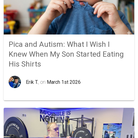
Pica and Autism: What I Wish I
Knew When My Son Started Eating
His Shirts
Erik T.
, on
March 1st 2026