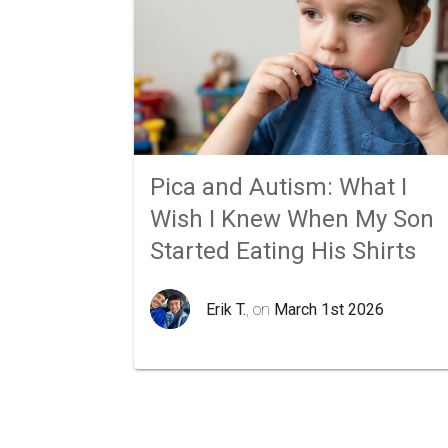
Pica and Autism: What I
Wish I Knew When My Son
Started Eating His Shirts
Erik T.
, on
March 1st 2026