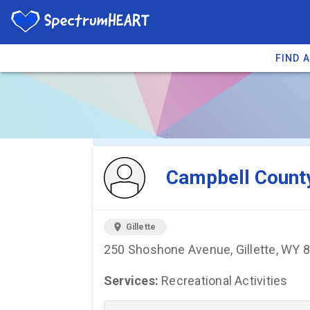
FIND 
You're viewing 
Campbell County
location_on
Gillette
250 Shoshone Avenue, Gillette, WY 
Services:
Recreational Activities