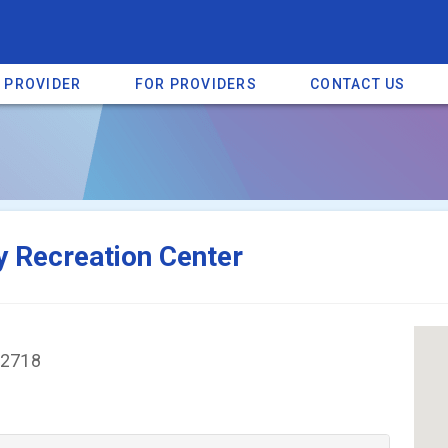
A PROVIDER
FOR PROVIDERS
CONTACT US
a listing on SpectrumHeart — a free autism provider directory.
Find mo
 Recreation Center
82718