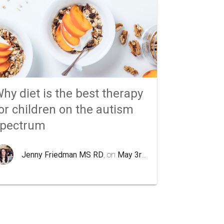
hy diet is the best therapy
or children on the autism
spectrum
Jenny Friedman MS RD
, on
May 3rd 2020