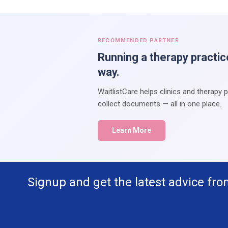
RECOMMENDED PARTNER
Running a therapy practic
way.
WaitlistCare helps clinics and therapy 
collect documents — all in one place.
Learn More
Signup and get the latest advice fro