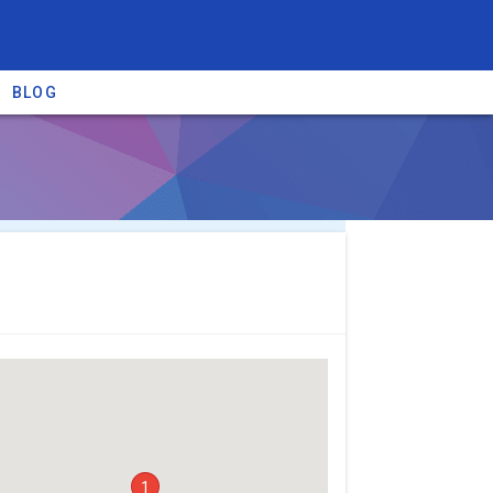
BLOG
re providers →
1