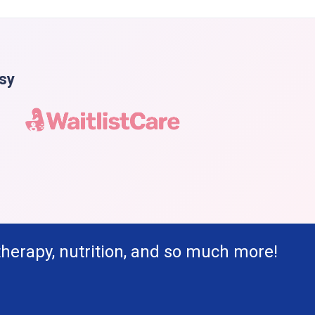
asy
therapy, nutrition, and so much more!