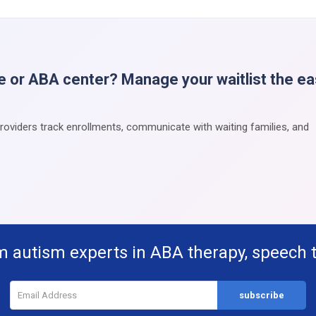
e or ABA center? Manage your waitlist the e
providers track enrollments, communicate with waiting families, and
m autism experts in ABA therapy, speech 