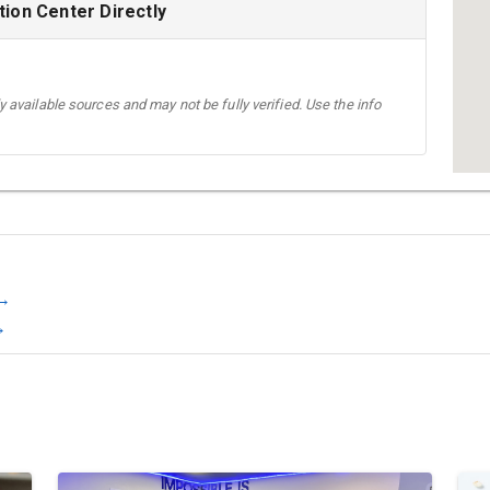
ion Center Directly
 available sources and may not be fully verified. Use the info
 →
→