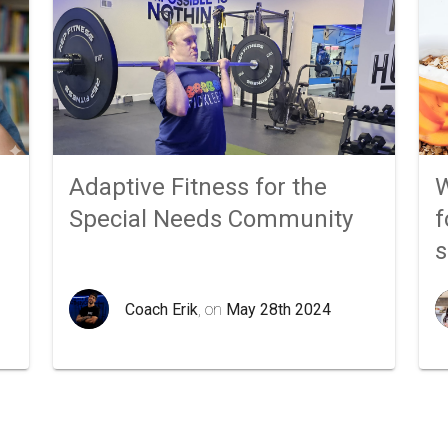
Adaptive Fitness for the
W
Special Needs Community
f
Coach Erik
, on
May 28th 2024