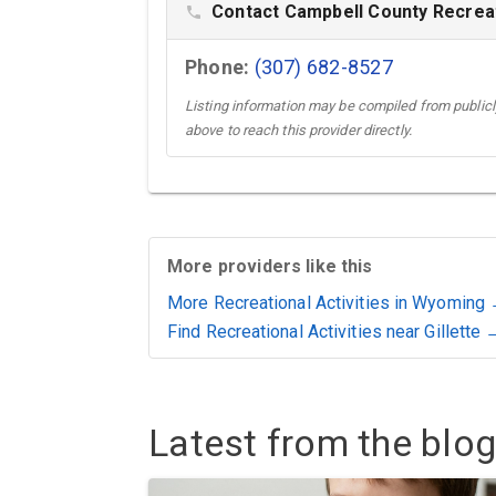
Contact Campbell County Recreat
phone
Phone:
(307) 682-8527
Listing information may be compiled from publicly
above to reach this provider directly.
More providers like this
More Recreational Activities in Wyoming
Find Recreational Activities near Gillette 
Latest from the blog