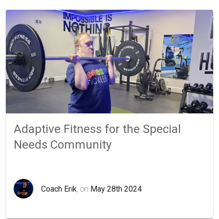
Adaptive Fitness for the Special
Needs Community
Coach Erik
, on
May 28th 2024