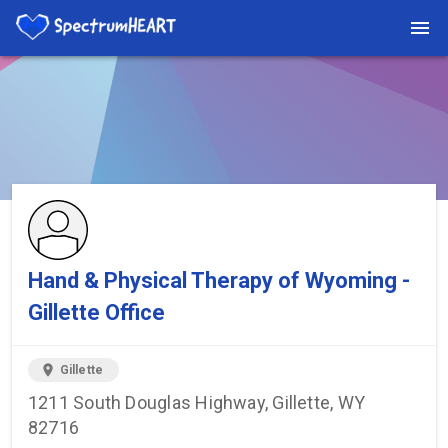
You're viewing a listing on SpectrumHeart — a free autism
provider directory.
Find more providers →
Hand & Physical Therapy of Wyoming -
Gillette Office
location_on
Gillette
1211 South Douglas Highway, Gillette, WY
82716