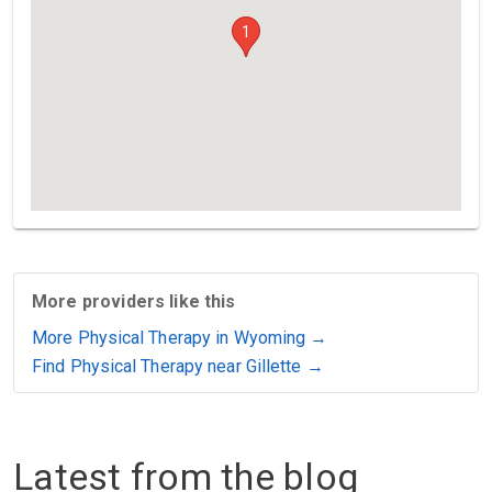
1
More providers like this
More Physical Therapy in Wyoming →
Find Physical Therapy near Gillette →
Latest from the blog