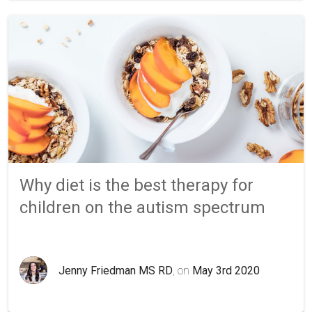
Why diet is the best therapy for
children on the autism spectrum
Jenny Friedman MS RD
, on
May 3rd 2020