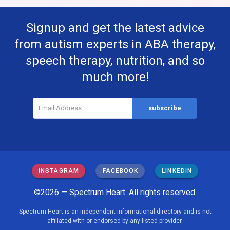
Signup and get the latest advice
from autism experts in ABA therapy,
speech therapy, nutrition, and so
much more!
INSTAGRAM
FACEBOOK
LINKEDIN
©2026 — Spectrum Heart. All rights reserved.
Spectrum Heart is an independent informational directory and is not
affiliated with or endorsed by any listed provider.