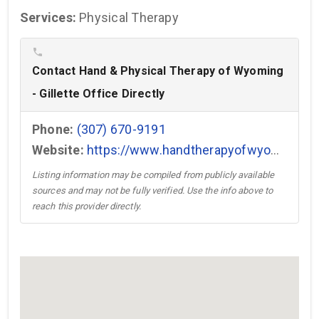
Services:
Physical Therapy
phone
Contact Hand & Physical Therapy of Wyoming
- Gillette Office Directly
Phone:
(307) 670-9191
Website:
https://www.handtherapyofwyoming.com/ →
Listing information may be compiled from publicly available
sources and may not be fully verified. Use the info above to
reach this provider directly.