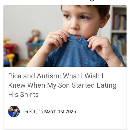
Pica and Autism: What I Wish I
Knew When My Son Started Eating
His Shirts
Erik T.
, on
March 1st 2026