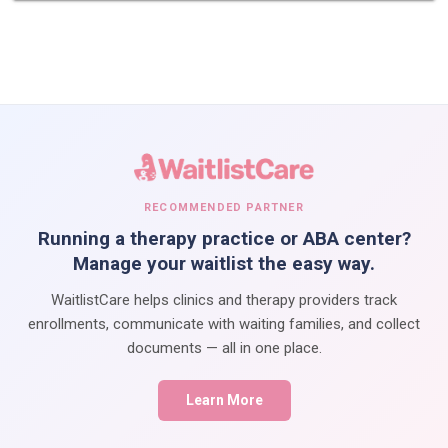
RECOMMENDED PARTNER
Running a therapy practice or ABA center?
Manage your waitlist the easy way.
WaitlistCare helps clinics and therapy providers track
enrollments, communicate with waiting families, and collect
documents — all in one place.
Learn More