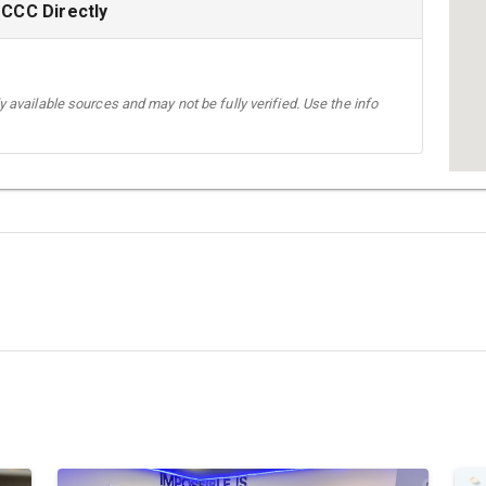
-CCC Directly
 available sources and may not be fully verified. Use the info