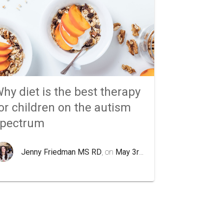
hy diet is the best therapy
or children on the autism
spectrum
Jenny Friedman MS RD
, on
May 3rd 2020