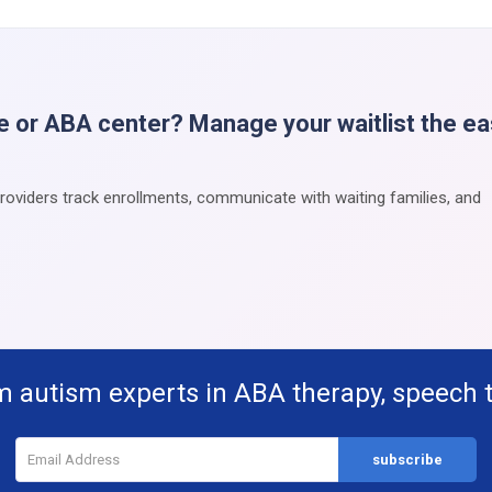
e or ABA center? Manage your waitlist the e
providers track enrollments, communicate with waiting families, and
m autism experts in ABA therapy, speech 