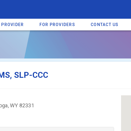
A PROVIDER
FOR PROVIDERS
CONTACT US
a listing on SpectrumHeart — a free autism provider directory.
Find mo
 MS, SLP-CCC
toga, WY 82331