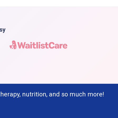
asy
therapy, nutrition, and so much more!