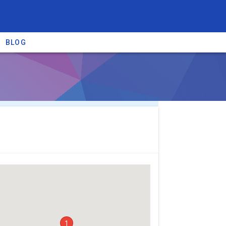
BLOG
re providers →
1