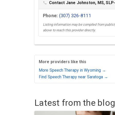
Contact Jane Johnston, MS, SLP
phone
Phone:
(307) 326-8111
Listing information may be compiled from publicly
above to reach this provider directly.
More providers like this
More Speech Therapy in Wyoming →
Find Speech Therapy near Saratoga →
Latest from the blog