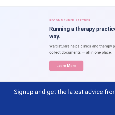
RECOMMENDED PARTNER
Running a therapy practic
way.
WaitlistCare helps clinics and therapy 
collect documents — all in one place.
Learn More
Signup and get the latest advice fro