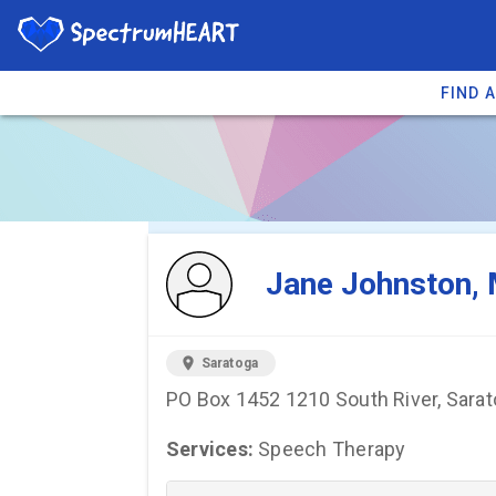
FIND 
You're viewing 
Jane Johnston,
location_on
Saratoga
PO Box 1452 1210 South River, Sara
Services:
Speech Therapy