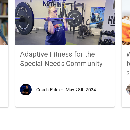
Adaptive Fitness for the
W
Special Needs Community
f
Coach Erik
, on
May 28th 2024