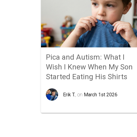
Pica and Autism: What I
Wish I Knew When My Son
Started Eating His Shirts
Erik T.
, on
March 1st 2026