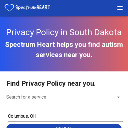
Privacy Policy in South Dakota
Spectrum Heart helps you find autism
services near you.
Find Privacy Policy near you.
Search for a service