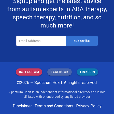
Signup and get the latest advice
from autism experts in ABA therapy,
speech therapy, nutrition, and so
much more!
INSTAGRAM
FACEBOOK
LINKEDIN
©2026 — Spectrum Heart. All rights reserved.
Spectrum Heart is an independent informational directory and is not
affiliated with or endorsed by any listed provider.
Disclaimer
·
Terms and Conditions
·
Privacy Policy