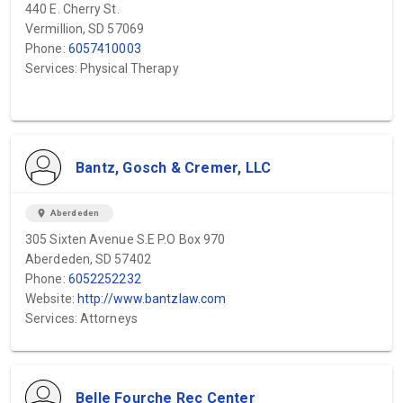
440 E. Cherry St.
Vermillion, SD 57069
Phone:
6057410003
Services: Physical Therapy
Bantz, Gosch & Cremer, LLC
location_on
Aberdeden
305 Sixten Avenue S.E P.O Box 970
Aberdeden, SD 57402
Phone:
6052252232
Website:
http://www.bantzlaw.com
Services: Attorneys
Belle Fourche Rec Center