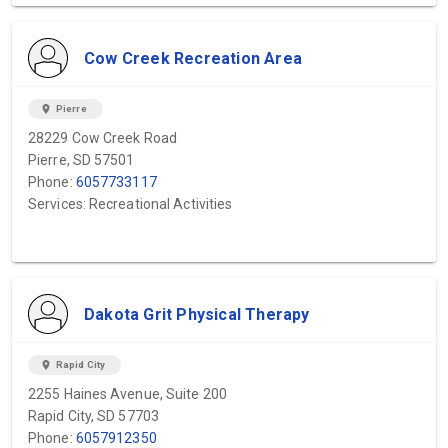
Cow Creek Recreation Area
location_on
Pierre
28229 Cow Creek Road
Pierre, SD 57501
Phone:
6057733117
Services: Recreational Activities
Dakota Grit Physical Therapy
location_on
Rapid City
2255 Haines Avenue, Suite 200
Rapid City, SD 57703
Phone:
6057912350