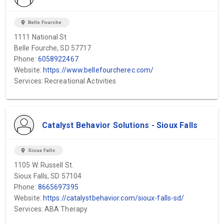
location_on
Belle Fourche
1111 National St
Belle Fourche, SD 57717
Phone:
6058922467
Website:
https://www.bellefourcherec.com/
Services: Recreational Activities
Catalyst Behavior Solutions - Sioux Falls
location_on
Sioux Falls
1105 W. Russell St.
Sioux Falls, SD 57104
Phone:
8665697395
Website:
https://catalystbehavior.com/sioux-falls-sd/
Services: ABA Therapy