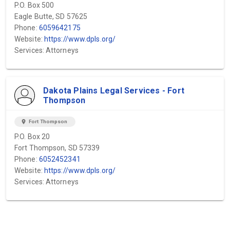
P.O. Box 500
Eagle Butte, SD 57625
Phone:
6059642175
Website:
https://www.dpls.org/
Services: Attorneys
Dakota Plains Legal Services - Fort
Thompson
location_on
Fort Thompson
P.O. Box 20
Fort Thompson, SD 57339
Phone:
6052452341
Website:
https://www.dpls.org/
Services: Attorneys