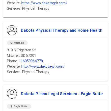
Website:
https://www.dakotagrit.com/
Services: Physical Therapy
Dakota Physical Therapy and Home Health
location_on
Mitchell
910 S Edgerton St
Mitchell, SD 57301
Phone:
116059964778
Website:
http://www.dakota-pt.com/
Services: Physical Therapy
Dakota Plains Legal Services - Eagle Butte
location_on
Eagle Butte