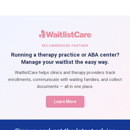
RECOMMENDED PARTNER
Running a therapy practice or ABA center?
Manage your waitlist the easy way.
WaitlistCare helps clinics and therapy providers track
enrollments, communicate with waiting families, and collect
documents — all in one place.
Learn More