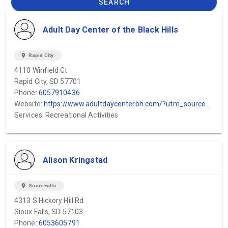
SEARCH
Adult Day Center of the Black Hills
location_on
Rapid City
4110 Winfield Ct
Rapid City, SD 57701
Phone:
6057910436
Website:
https://www.adultdaycenterbh.com/?utm_source=GMB&utm_medium=GMB&utm_campaign=GMB
Services: Recreational Activities
Alison Kringstad
location_on
Sioux Falls
4313 S Hickory Hill Rd
Sioux Falls, SD 57103
Phone:
6053605791