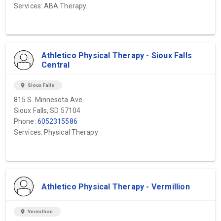
Services: ABA Therapy
Athletico Physical Therapy - Sioux Falls
Central
location_on
Sioux Falls
815 S. Minnesota Ave.
Sioux Falls, SD 57104
Phone:
6052315586
Services: Physical Therapy
Athletico Physical Therapy - Vermillion
location_on
Vermillion