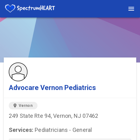
You're viewing a listing on SpectrumHeart — a free autism
provider directory.
Find more providers →
Advocare Vernon Pediatrics
location_on
Vernon
249 State Rte 94, Vernon, NJ 07462
Services:
Pediatricians - General