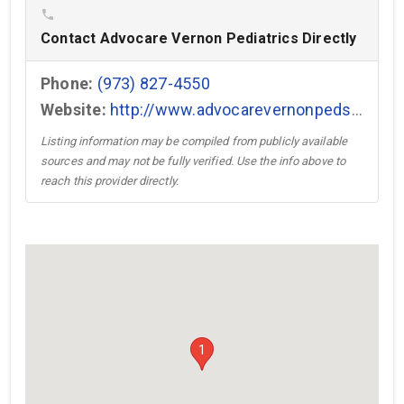
phone
Contact Advocare Vernon Pediatrics Directly
Phone:
(973) 827-4550
Website:
http://www.advocarevernonpeds.com →
Listing information may be compiled from publicly available
sources and may not be fully verified. Use the info above to
reach this provider directly.
1