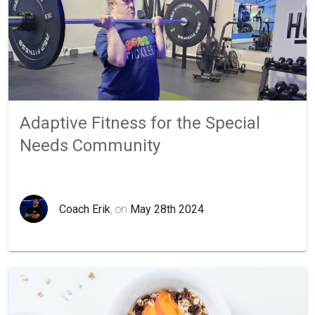
Adaptive Fitness for the Special
Needs Community
Coach Erik
, on
May 28th 2024