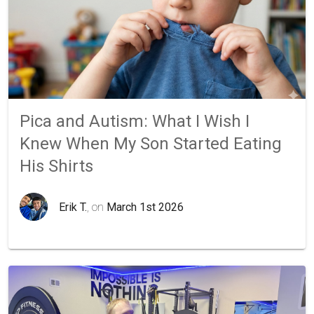
Pica and Autism: What I Wish I
Knew When My Son Started Eating
His Shirts
Erik T.
, on
March 1st 2026