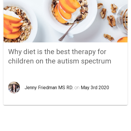
Why diet is the best therapy for
children on the autism spectrum
Jenny Friedman MS RD
, on
May 3rd 2020