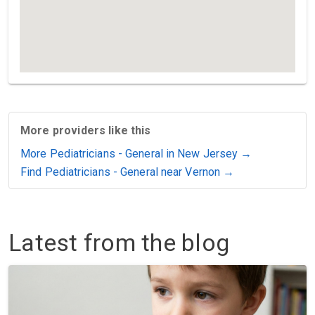
More providers like this
More Pediatricians - General in New Jersey →
Find Pediatricians - General near Vernon →
Latest from the blog