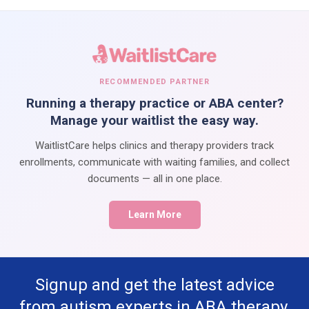
RECOMMENDED PARTNER
Running a therapy practice or ABA center?
Manage your waitlist the easy way.
WaitlistCare helps clinics and therapy providers track
enrollments, communicate with waiting families, and collect
documents — all in one place.
Learn More
Signup and get the latest advice
from autism experts in ABA therapy,