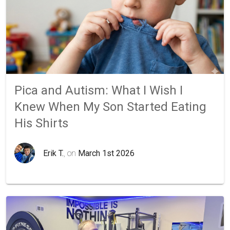
Pica and Autism: What I Wish I
Knew When My Son Started Eating
His Shirts
Erik T.
, on
March 1st 2026