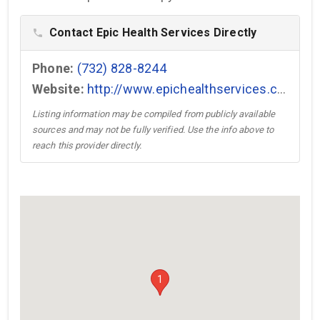
Contact Epic Health Services Directly
phone
Phone:
(732) 828-8244
Website:
http://www.epichealthservices.com →
Listing information may be compiled from publicly available
sources and may not be fully verified. Use the info above to
reach this provider directly.
1