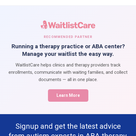
RECOMMENDED PARTNER
Running a therapy practice or ABA center?
Manage your waitlist the easy way.
WaitlistCare helps clinics and therapy providers track
enrollments, communicate with waiting families, and collect
documents — all in one place.
Learn More
Signup and get the latest advice