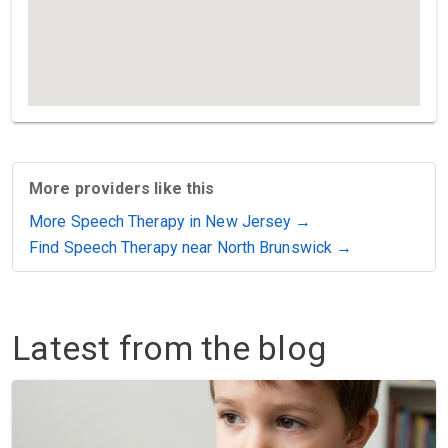
More providers like this
More Speech Therapy in New Jersey →
Find Speech Therapy near North Brunswick →
Latest from the blog