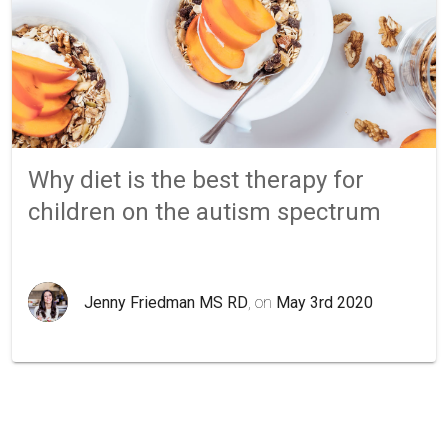
Why diet is the best therapy for
children on the autism spectrum
Jenny Friedman MS RD
, on
May 3rd 2020