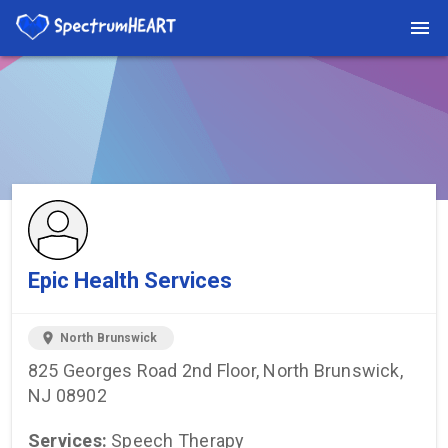
You're viewing a listing on SpectrumHeart — a free autism
provider directory.
Find more providers →
Epic Health Services
location_on
North Brunswick
825 Georges Road 2nd Floor, North Brunswick,
NJ 08902
Services:
Speech Therapy