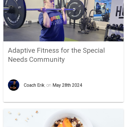
Adaptive Fitness for the Special
Needs Community
Coach Erik
, on
May 28th 2024