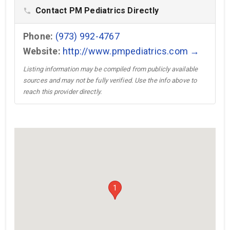
Contact PM Pediatrics Directly
phone
Phone:
(973) 992-4767
Website:
http://www.pmpediatrics.com →
Listing information may be compiled from publicly available
sources and may not be fully verified. Use the info above to
reach this provider directly.
1