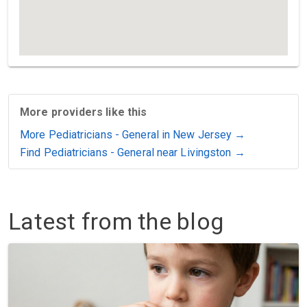
More providers like this
More Pediatricians - General in New Jersey →
Find Pediatricians - General near Livingston →
Latest from the blog