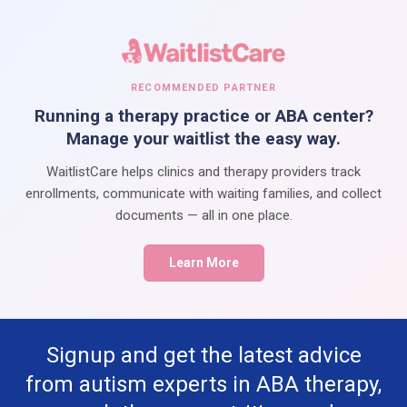
RECOMMENDED PARTNER
Running a therapy practice or ABA center?
Manage your waitlist the easy way.
WaitlistCare helps clinics and therapy providers track
enrollments, communicate with waiting families, and collect
documents — all in one place.
Learn More
Signup and get the latest advice
from autism experts in ABA therapy,