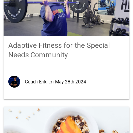
Adaptive Fitness for the Special
Needs Community
Coach Erik
, on
May 28th 2024