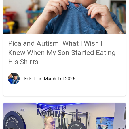
Pica and Autism: What I Wish I
Knew When My Son Started Eating
His Shirts
Erik T.
, on
March 1st 2026