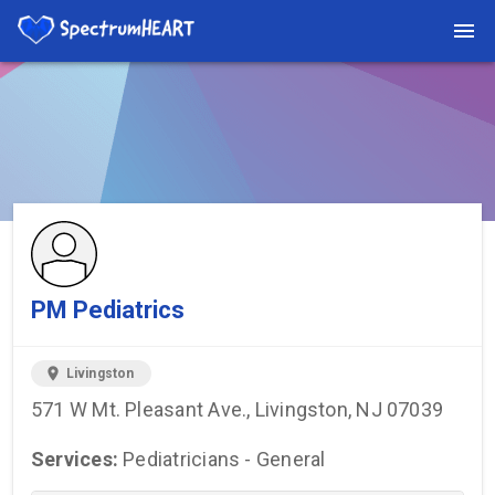
You're viewing a listing on SpectrumHeart — a free autism
provider directory.
Find more providers →
PM Pediatrics
location_on
Livingston
571 W Mt. Pleasant Ave., Livingston, NJ 07039
Services:
Pediatricians - General