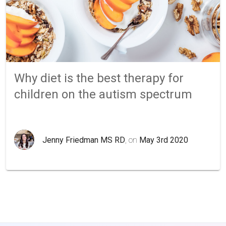
Why diet is the best therapy for
children on the autism spectrum
Jenny Friedman MS RD
, on
May 3rd 2020