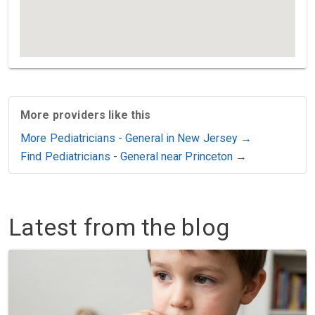
More providers like this
More Pediatricians - General in New Jersey →
Find Pediatricians - General near Princeton →
Latest from the blog