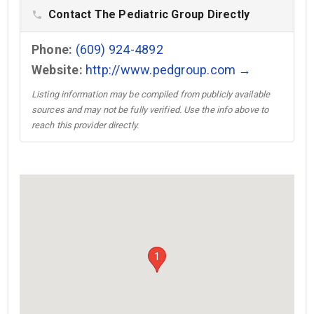
Contact The Pediatric Group Directly
phone
Phone:
(609) 924-4892
Website:
http://www.pedgroup.com →
Listing information may be compiled from publicly available
sources and may not be fully verified. Use the info above to
reach this provider directly.
1