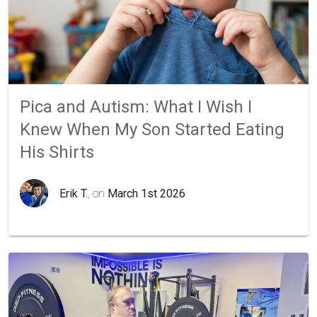
Pica and Autism: What I Wish I
Knew When My Son Started Eating
His Shirts
Erik T.
, on
March 1st 2026