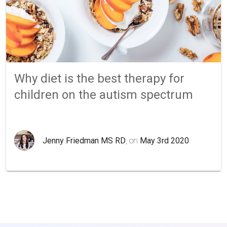
Why diet is the best therapy for
children on the autism spectrum
Jenny Friedman MS RD
, on
May 3rd 2020