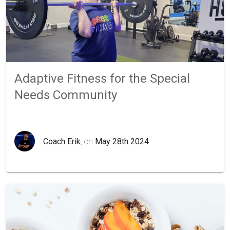
Adaptive Fitness for the Special
Needs Community
Coach Erik
, on
May 28th 2024