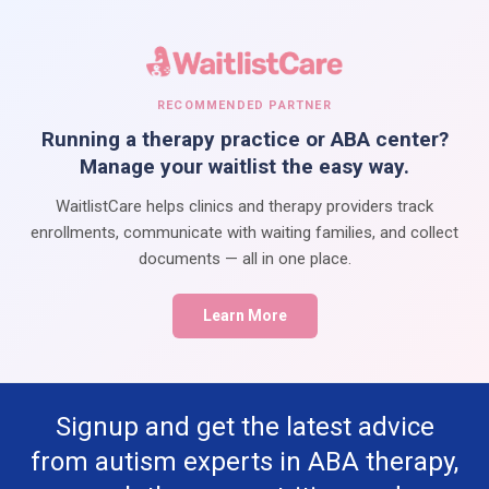
RECOMMENDED PARTNER
Running a therapy practice or ABA center?
Manage your waitlist the easy way.
WaitlistCare helps clinics and therapy providers track
enrollments, communicate with waiting families, and collect
documents — all in one place.
Learn More
Signup and get the latest advice
from autism experts in ABA therapy,