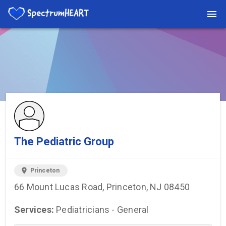
You're viewing a listing on SpectrumHeart — a free autism
provider directory.
Find more providers →
The Pediatric Group
location_on
Princeton
66 Mount Lucas Road, Princeton, NJ 08450
Services:
Pediatricians - General