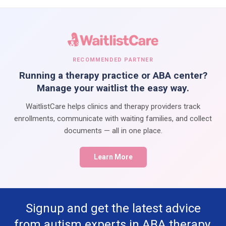
RECOMMENDED PARTNER
Running a therapy practice or ABA center?
Manage your waitlist the easy way.
WaitlistCare helps clinics and therapy providers track
enrollments, communicate with waiting families, and collect
documents — all in one place.
Learn More
Signup and get the latest advice
from autism experts in ABA therapy,