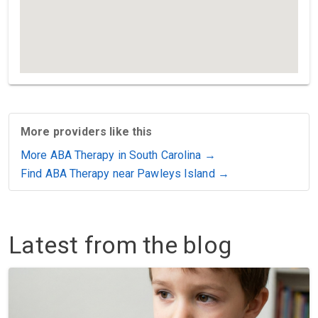
More providers like this
More ABA Therapy in South Carolina →
Find ABA Therapy near Pawleys Island →
Latest from the blog