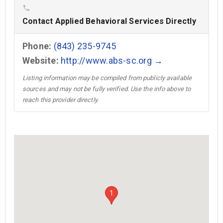
phone
Contact Applied Behavioral Services Directly
Phone:
(843) 235-9745
Website:
http://www.abs-sc.org →
Listing information may be compiled from publicly available
sources and may not be fully verified. Use the info above to
reach this provider directly.
1