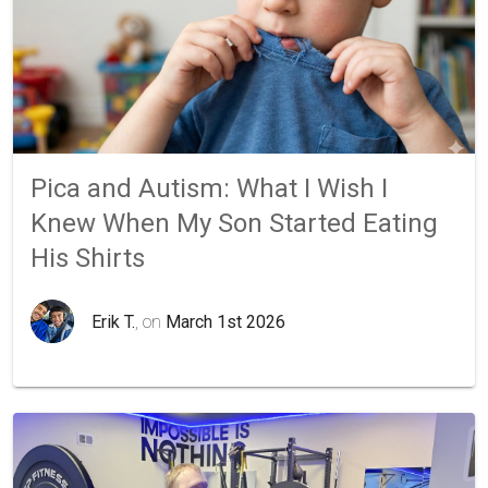
Pica and Autism: What I Wish I
Knew When My Son Started Eating
His Shirts
Erik T.
, on
March 1st 2026