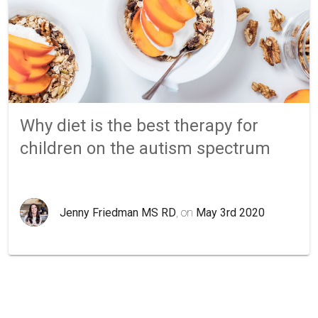
Why diet is the best therapy for
children on the autism spectrum
Jenny Friedman MS RD
, on
May 3rd 2020