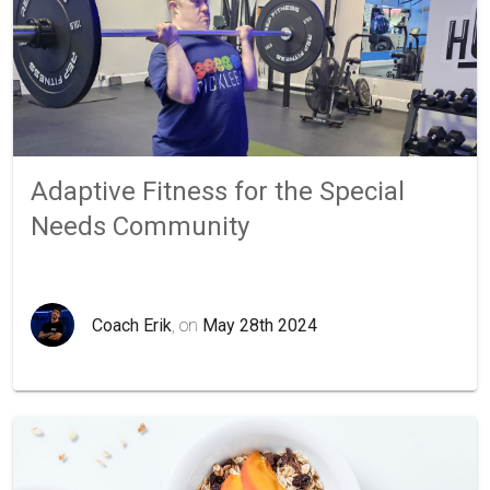
Adaptive Fitness for the Special
Needs Community
Coach Erik
, on
May 28th 2024