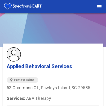
You're viewing a listing on SpectrumHeart — a free autism
provider directory.
Find more providers →
Applied Behavioral Services
location_on
Pawleys Island
53 Commons Ct., Pawleys Island, SC 29585
Services:
ABA Therapy