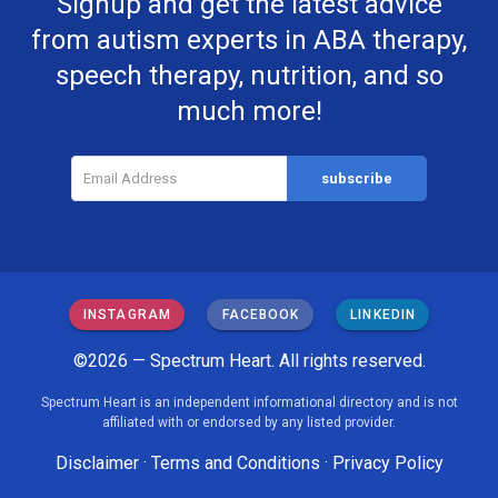
Signup and get the latest advice
from autism experts in ABA therapy,
speech therapy, nutrition, and so
much more!
INSTAGRAM
FACEBOOK
LINKEDIN
©2026 — Spectrum Heart. All rights reserved.
Spectrum Heart is an independent informational directory and is not
affiliated with or endorsed by any listed provider.
Disclaimer
·
Terms and Conditions
·
Privacy Policy