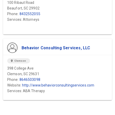
100 Ribaut Road
Beaufort, SC 29902
Phone:
8432552055
Services: Attorneys
Behavior Consulting Services, LLC
location_on
Clemson
398 College Ave
Clemson, SC 29631
Phone:
8646503098
Website:
http://www.behaviorconsultingservices.com
Services: ABA Therapy