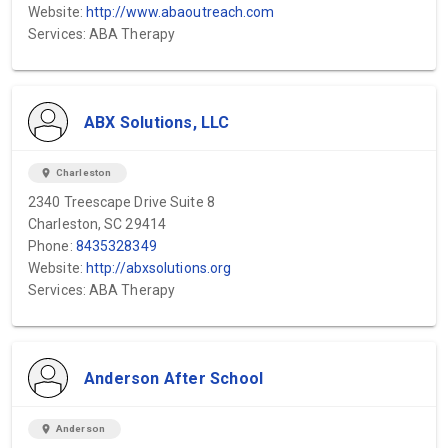
Website:
http://www.abaoutreach.com
Services: ABA Therapy
ABX Solutions, LLC
location_on
Charleston
2340 Treescape Drive Suite 8
Charleston, SC 29414
Phone:
8435328349
Website:
http://abxsolutions.org
Services: ABA Therapy
Anderson After School
location_on
Anderson