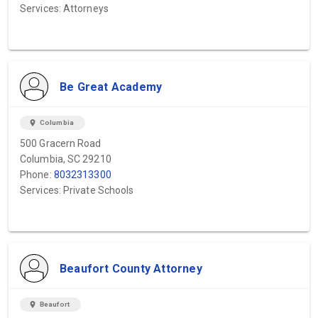
Services: Attorneys
Be Great Academy
location_on
Columbia
500 Gracern Road
Columbia, SC 29210
Phone:
8032313300
Services: Private Schools
Beaufort County Attorney
location_on
Beaufort