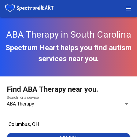
ABA Therapy in South Carolina
Spectrum Heart helps you find autism
services near you.
Find ABA Therapy near you.
Search for a service