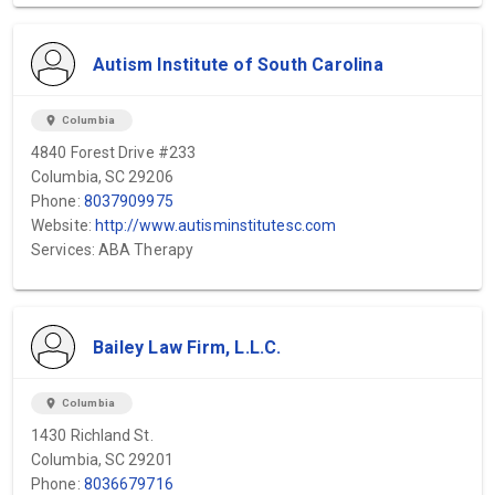
Autism Institute of South Carolina
location_on
Columbia
4840 Forest Drive #233
Columbia, SC 29206
Phone:
8037909975
Website:
http://www.autisminstitutesc.com
Services: ABA Therapy
Bailey Law Firm, L.L.C.
location_on
Columbia
1430 Richland St.
Columbia, SC 29201
Phone:
8036679716