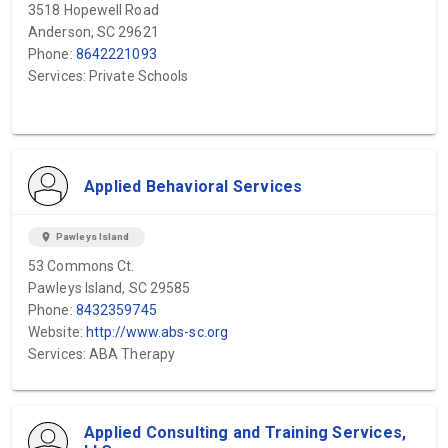
3518 Hopewell Road
Anderson, SC 29621
Phone:
8642221093
Services: Private Schools
Applied Behavioral Services
location_on
Pawleys Island
53 Commons Ct.
Pawleys Island, SC 29585
Phone:
8432359745
Website:
http://www.abs-sc.org
Services: ABA Therapy
Applied Consulting and Training Services,