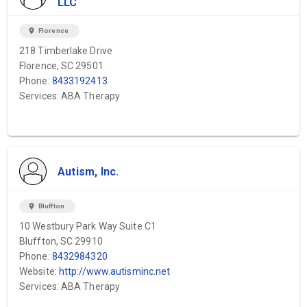
LLC
location_on
Florence
218 Timberlake Drive
Florence, SC 29501
Phone:
8433192413
Services: ABA Therapy
Autism, Inc.
location_on
Bluffton
10 Westbury Park Way Suite C1
Bluffton, SC 29910
Phone:
8432984320
Website:
http://www.autisminc.net
Services: ABA Therapy