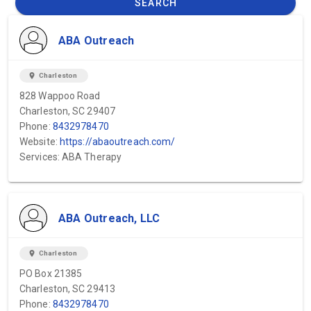
SEARCH
ABA Outreach
location_on
Charleston
828 Wappoo Road
Charleston, SC 29407
Phone:
8432978470
Website:
https://abaoutreach.com/
Services: ABA Therapy
ABA Outreach, LLC
location_on
Charleston
PO Box 21385
Charleston, SC 29413
Phone:
8432978470