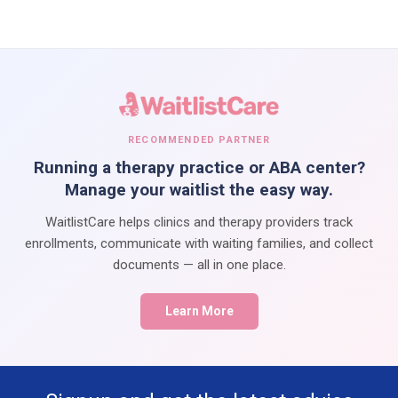
RECOMMENDED PARTNER
Running a therapy practice or ABA center?
Manage your waitlist the easy way.
WaitlistCare helps clinics and therapy providers track
enrollments, communicate with waiting families, and collect
documents — all in one place.
Learn More