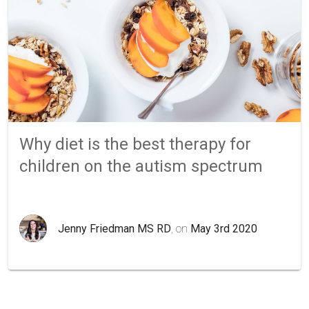
Why diet is the best therapy for
children on the autism spectrum
Jenny Friedman MS RD
, on
May 3rd 2020