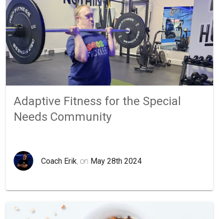
Adaptive Fitness for the Special
Needs Community
Coach Erik
, on
May 28th 2024