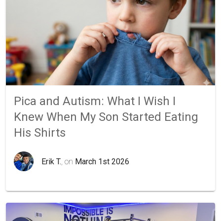
Pica and Autism: What I Wish I
Knew When My Son Started Eating
His Shirts
Erik T.
, on
March 1st 2026