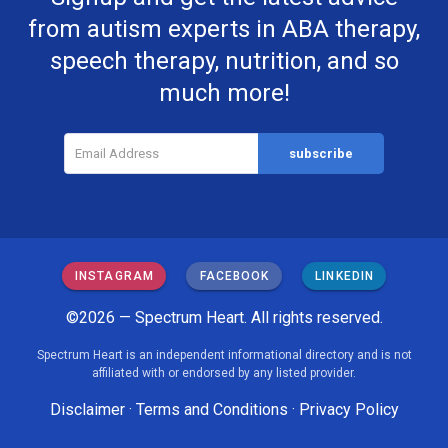
from autism experts in ABA therapy,
speech therapy, nutrition, and so
much more!
INSTAGRAM
FACEBOOK
LINKEDIN
©2026 — Spectrum Heart. All rights reserved.
Spectrum Heart is an independent informational directory and is not
affiliated with or endorsed by any listed provider.
Disclaimer
·
Terms and Conditions
·
Privacy Policy