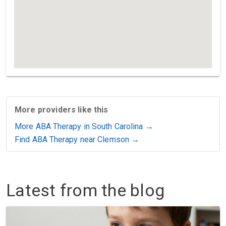
More providers like this
More ABA Therapy in South Carolina →
Find ABA Therapy near Clemson →
Latest from the blog