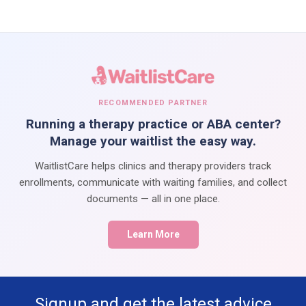
RECOMMENDED PARTNER
Running a therapy practice or ABA center?
Manage your waitlist the easy way.
WaitlistCare helps clinics and therapy providers track
enrollments, communicate with waiting families, and collect
documents — all in one place.
Learn More
Signup and get the latest advice