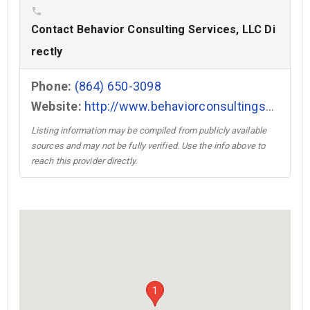
phone
Contact Behavior Consulting Services, LLC Di
rectly
Phone:
(864) 650-3098
Website:
http://www.behaviorconsultingservices.com →
Listing information may be compiled from publicly available
sources and may not be fully verified. Use the info above to
reach this provider directly.
1