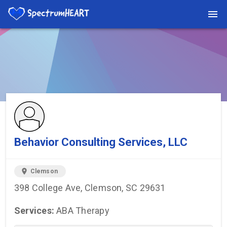
You're viewing a listing on SpectrumHeart — a free autism
provider directory.
Find more providers →
Behavior Consulting Services, LLC
location_on
Clemson
398 College Ave, Clemson, SC 29631
Services:
ABA Therapy