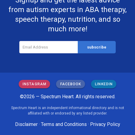
Signup and get the latest advice
from autism experts in ABA therapy,
speech therapy, nutrition, and so
much more!
INSTAGRAM
FACEBOOK
LINKEDIN
©2026 — Spectrum Heart. All rights reserved.
Spectrum Heart is an independent informational directory and is not
affiliated with or endorsed by any listed provider.
Disclaimer
·
Terms and Conditions
·
Privacy Policy