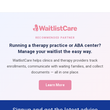
RECOMMENDED PARTNER
Running a therapy practice or ABA center?
Manage your waitlist the easy way.
WaitlistCare helps clinics and therapy providers track
enrollments, communicate with waiting families, and collect
documents — all in one place.
Learn More