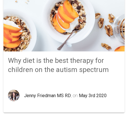
Why diet is the best therapy for
children on the autism spectrum
Jenny Friedman MS RD
, on
May 3rd 2020