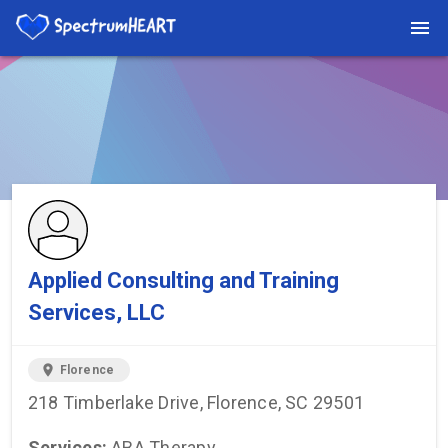
You're viewing a listing on SpectrumHeart — a free autism
provider directory.
Find more providers →
Applied Consulting and Training
Services, LLC
location_on
Florence
218 Timberlake Drive, Florence, SC 29501
Services:
ABA Therapy