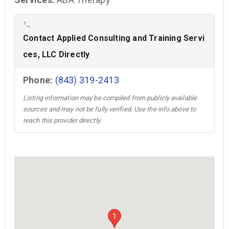
phone
Contact Applied Consulting and Training Servi
ces, LLC Directly
Phone:
(843) 319-2413
Listing information may be compiled from publicly available
sources and may not be fully verified. Use the info above to
reach this provider directly.
1