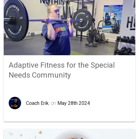
Adaptive Fitness for the Special
Needs Community
Coach Erik
, on
May 28th 2024