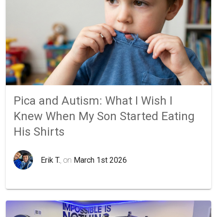
Pica and Autism: What I Wish I
Knew When My Son Started Eating
His Shirts
Erik T.
, on
March 1st 2026