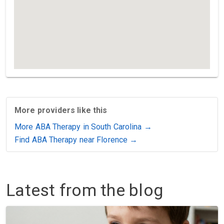
More providers like this
More ABA Therapy in South Carolina →
Find ABA Therapy near Florence →
Latest from the blog