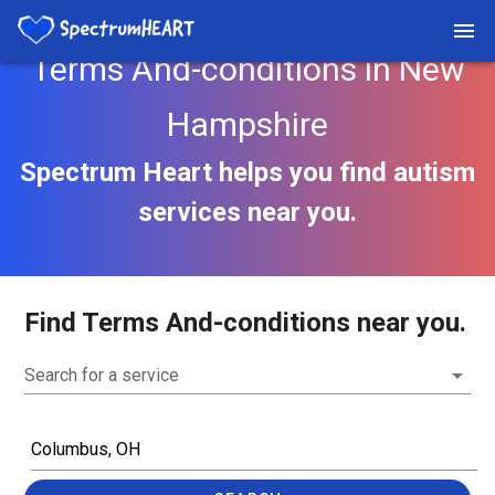
Terms And-conditions in New
Hampshire
Spectrum Heart helps you find autism
services near you.
Find Terms And-conditions near you.
Search for a service