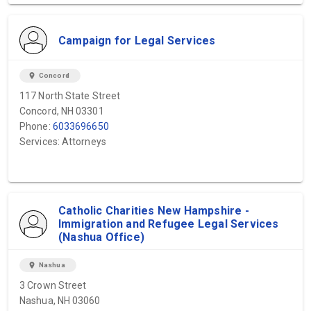
Campaign for Legal Services
location_on
Concord
117 North State Street
Concord, NH 03301
Phone:
6033696650
Services: Attorneys
Catholic Charities New Hampshire -
Immigration and Refugee Legal Services
(Nashua Office)
location_on
Nashua
3 Crown Street
Nashua, NH 03060