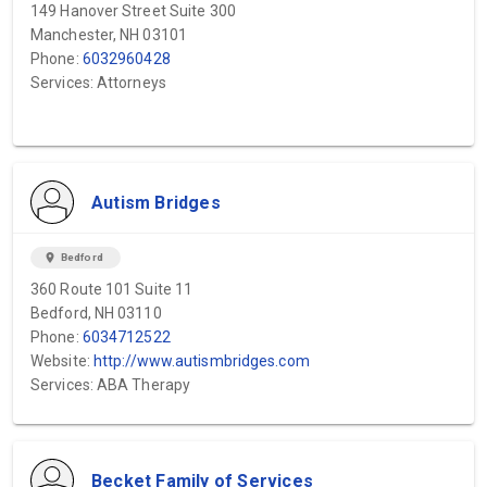
149 Hanover Street Suite 300
Manchester, NH 03101
Phone:
6032960428
Services: Attorneys
Autism Bridges
location_on
Bedford
360 Route 101 Suite 11
Bedford, NH 03110
Phone:
6034712522
Website:
http://www.autismbridges.com
Services: ABA Therapy
Becket Family of Services