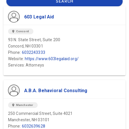
SEARCH
603 Legal Aid
location_on
Concord
93 N. State Street, Suite 200
Concord, NH 03301
Phone:
6032243333
Website:
https://www.603legalaid.org/
Services: Attorneys
A.B.A. Behavioral Consulting
location_on
Manchester
250 Commercial Street, Suite 4021
Manchester, NH 03101
Phone:
6032639628