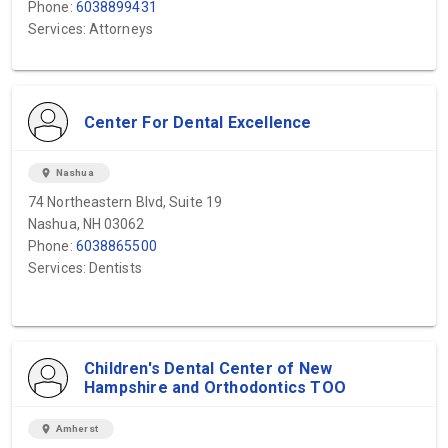
Phone:
6038899431
Services: Attorneys
Center For Dental Excellence
location_on
Nashua
74 Northeastern Blvd, Suite 19
Nashua, NH 03062
Phone:
6038865500
Services: Dentists
Children's Dental Center of New
Hampshire and Orthodontics TOO
location_on
Amherst