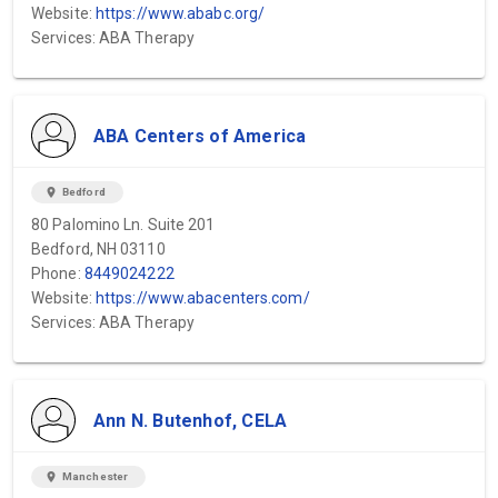
Website:
https://www.ababc.org/
Services: ABA Therapy
ABA Centers of America
location_on
Bedford
80 Palomino Ln. Suite 201
Bedford, NH 03110
Phone:
8449024222
Website:
https://www.abacenters.com/
Services: ABA Therapy
Ann N. Butenhof, CELA
location_on
Manchester