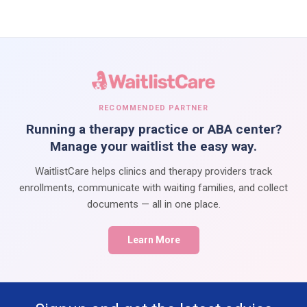
RECOMMENDED PARTNER
Running a therapy practice or ABA center?
Manage your waitlist the easy way.
WaitlistCare helps clinics and therapy providers track
enrollments, communicate with waiting families, and collect
documents — all in one place.
Learn More