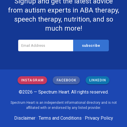
Signup and get the latest advice
from autism experts in ABA therapy,
speech therapy, nutrition, and so
much more!
INSTAGRAM
FACEBOOK
LINKEDIN
©2026 — Spectrum Heart. All rights reserved.
Spectrum Heart is an independent informational directory and is not
affiliated with or endorsed by any listed provider.
Disclaimer
·
Terms and Conditions
·
Privacy Policy