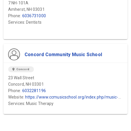
7 NH-101A
Amherst, NH 03031
Phone:
6036731000
Services: Dentists
Concord Community Music School
location_on
Concord
23 Wall Street
Concord, NH 03301
Phone:
6032281196
Website:
https://www.ccmusicschool.org/index.php/music-curriculum-lessons-ensembles-class...
Services: Music Therapy