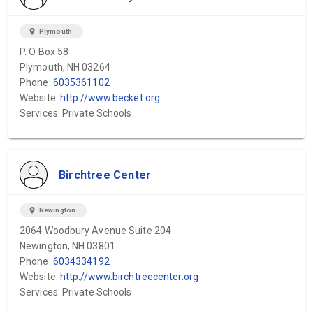
location_on
Plymouth
P. O Box 58
Plymouth, NH 03264
Phone:
6035361102
Website:
http://www.becket.org
Services: Private Schools
Birchtree Center
location_on
Newington
2064 Woodbury Avenue Suite 204
Newington, NH 03801
Phone:
6034334192
Website:
http://www.birchtreecenter.org
Services: Private Schools